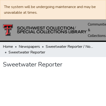
The system will be undergoing maintenance and may be
unavailable at times.
Communiti
&
Collections
Home
Newspapers
Sweetwater Reporter / Nolan County News
Sweetwater Reporter
Sweetwater Reporter