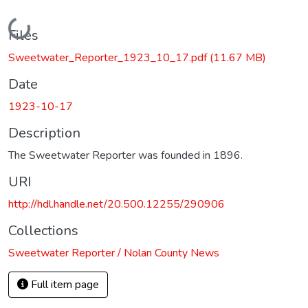
Loading...
Files
Sweetwater_Reporter_1923_10_17.pdf
(11.67 MB)
Date
1923-10-17
Description
The Sweetwater Reporter was founded in 1896.
URI
http://hdl.handle.net/20.500.12255/290906
Collections
Sweetwater Reporter / Nolan County News
Full item page