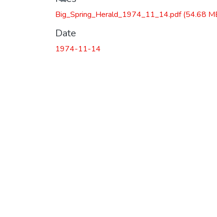
Big_Spring_Herald_1974_11_14.pdf
(54.68 M
Date
1974-11-14