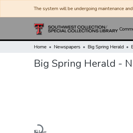
The system will be undergoing maintenance and 
Commun
Home
Newspapers
Big Spring Herald
Big Spring Herald - 
Loading...
Files