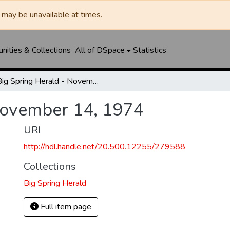
may be unavailable at times.
ities & Collections
All of DSpace
Statistics
Big Spring Herald - November 14, 1974
November 14, 1974
URI
http://hdl.handle.net/20.500.12255/279588
Collections
Big Spring Herald
Full item page