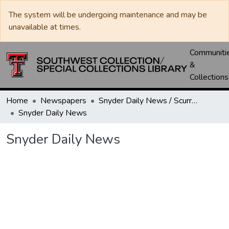
The system will be undergoing maintenance and may be
unavailable at times.
Communiti
&
Collections
Home
Newspapers
Snyder Daily News / Scurry County Times / Snyder Signal / The Coming West
Snyder Daily News
Snyder Daily News