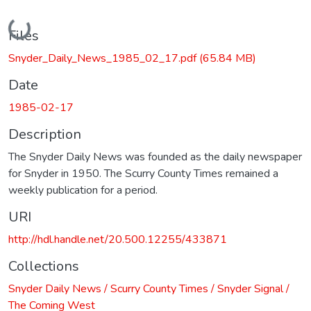
Loading...
Files
Snyder_Daily_News_1985_02_17.pdf
(65.84 MB)
Date
1985-02-17
Description
The Snyder Daily News was founded as the daily newspaper
for Snyder in 1950. The Scurry County Times remained a
weekly publication for a period.
URI
http://hdl.handle.net/20.500.12255/433871
Collections
Snyder Daily News / Scurry County Times / Snyder Signal /
The Coming West