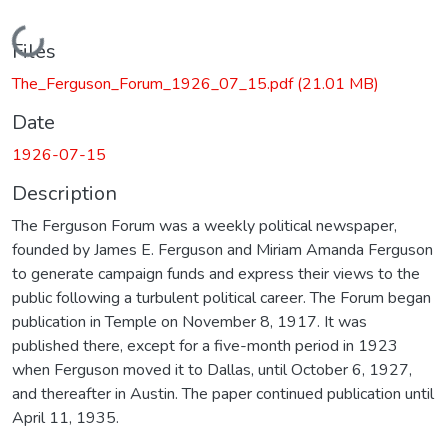
Loading...
Files
The_Ferguson_Forum_1926_07_15.pdf
(21.01 MB)
Date
1926-07-15
Description
The Ferguson Forum was a weekly political newspaper,
founded by James E. Ferguson and Miriam Amanda Ferguson
to generate campaign funds and express their views to the
public following a turbulent political career. The Forum began
publication in Temple on November 8, 1917. It was
published there, except for a five-month period in 1923
when Ferguson moved it to Dallas, until October 6, 1927,
and thereafter in Austin. The paper continued publication until
April 11, 1935.