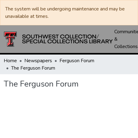
The system will be undergoing maintenance and may be
unavailable at times.
Communiti
&
Collections
Home
Newspapers
Ferguson Forum
The Ferguson Forum
The Ferguson Forum