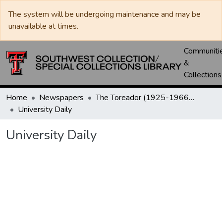
The system will be undergoing maintenance and may be
unavailable at times.
Communiti
&
Collections
Home
Newspapers
The Toreador (1925-1966) / University Daily (1966-2005) / Daily Toreador (2005- )
University Daily
University Daily