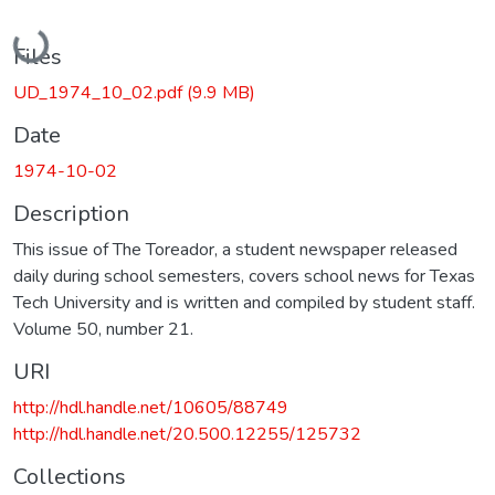
Loading...
Files
UD_1974_10_02.pdf
(9.9 MB)
Date
1974-10-02
Description
This issue of The Toreador, a student newspaper released
daily during school semesters, covers school news for Texas
Tech University and is written and compiled by student staff.
Volume 50, number 21.
URI
http://hdl.handle.net/10605/88749
http://hdl.handle.net/20.500.12255/125732
Collections