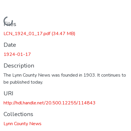
Loading...
Files
LCN_1924_01_17.pdf
(34.47 MB)
Date
1924-01-17
Description
The Lynn County News was founded in 1903. It continues to
be published today.
URI
http://hdl.handle.net/20.500.12255/114843
Collections
Lynn County News