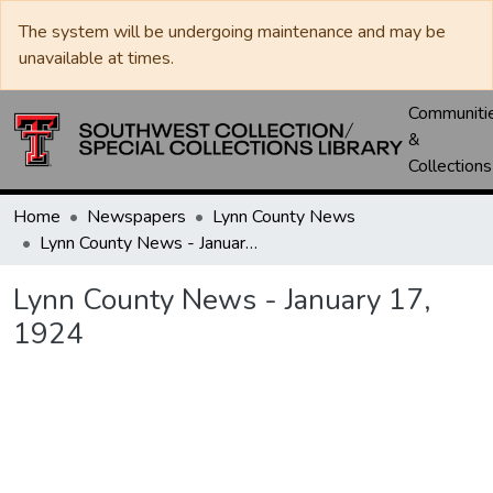
The system will be undergoing maintenance and may be
unavailable at times.
Communiti
&
Collections
Home
Newspapers
Lynn County News
Lynn County News - January 17, 1924
Lynn County News - January 17,
1924