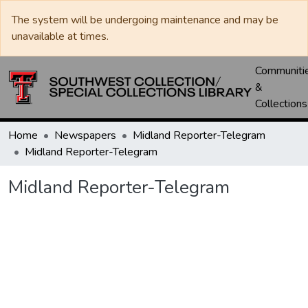
The system will be undergoing maintenance and may be
unavailable at times.
Communiti
&
Collections
Home
Newspapers
Midland Reporter-Telegram
Midland Reporter-Telegram
Midland Reporter-Telegram