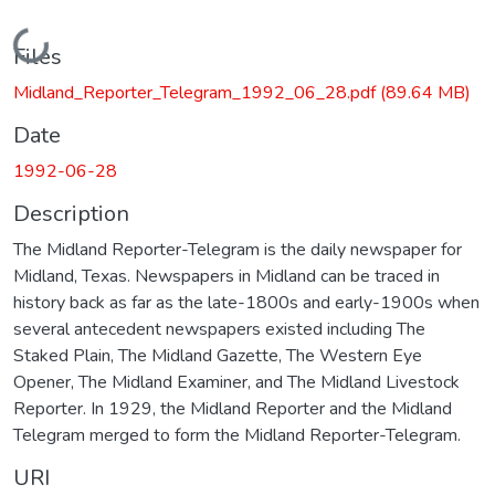
Loading...
Files
Midland_Reporter_Telegram_1992_06_28.pdf
(89.64 MB)
Date
1992-06-28
Description
The Midland Reporter-Telegram is the daily newspaper for
Midland, Texas. Newspapers in Midland can be traced in
history back as far as the late-1800s and early-1900s when
several antecedent newspapers existed including The
Staked Plain, The Midland Gazette, The Western Eye
Opener, The Midland Examiner, and The Midland Livestock
Reporter. In 1929, the Midland Reporter and the Midland
Telegram merged to form the Midland Reporter-Telegram.
URI