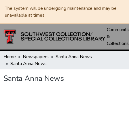
The system will be undergoing maintenance and may be
unavailable at times.
Communiti
&
Collections
Home
Newspapers
Santa Anna News
Santa Anna News
Santa Anna News