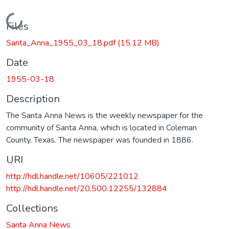
Loading...
Files
Santa_Anna_1955_03_18.pdf
(15.12 MB)
Date
1955-03-18
Description
The Santa Anna News is the weekly newspaper for the
community of Santa Anna, which is located in Coleman
County, Texas. The newspaper was founded in 1886.
URI
http://hdl.handle.net/10605/221012
http://hdl.handle.net/20.500.12255/132884
Collections
Santa Anna News