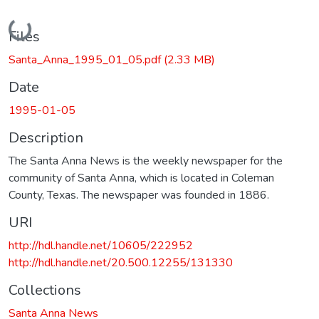
Loading...
Files
Santa_Anna_1995_01_05.pdf
(2.33 MB)
Date
1995-01-05
Description
The Santa Anna News is the weekly newspaper for the
community of Santa Anna, which is located in Coleman
County, Texas. The newspaper was founded in 1886.
URI
http://hdl.handle.net/10605/222952
http://hdl.handle.net/20.500.12255/131330
Collections
Santa Anna News