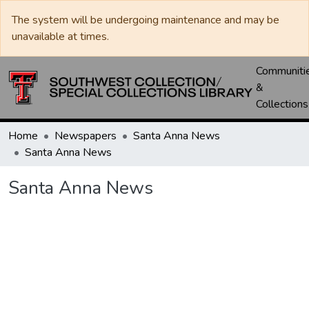
The system will be undergoing maintenance and may be
unavailable at times.
Communiti
&
Collections
Home
Newspapers
Santa Anna News
Santa Anna News
Santa Anna News