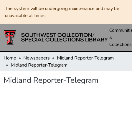
The system will be undergoing maintenance and may be
unavailable at times.
Communiti
&
Collections
Home
Newspapers
Midland Reporter-Telegram
Midland Reporter-Telegram
Midland Reporter-Telegram