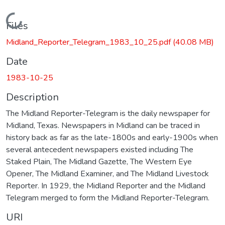
Loading...
Files
Midland_Reporter_Telegram_1983_10_25.pdf
(40.08 MB)
Date
1983-10-25
Description
The Midland Reporter-Telegram is the daily newspaper for
Midland, Texas. Newspapers in Midland can be traced in
history back as far as the late-1800s and early-1900s when
several antecedent newspapers existed including The
Staked Plain, The Midland Gazette, The Western Eye
Opener, The Midland Examiner, and The Midland Livestock
Reporter. In 1929, the Midland Reporter and the Midland
Telegram merged to form the Midland Reporter-Telegram.
URI