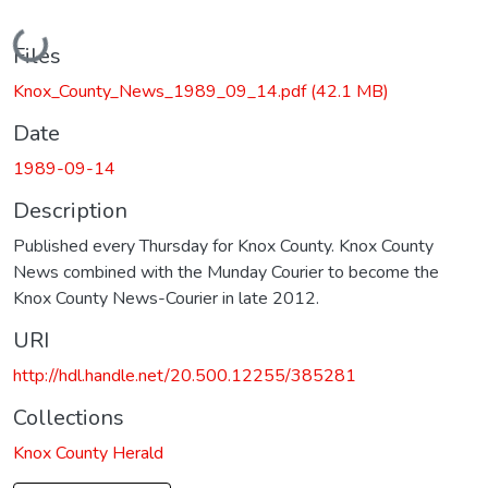
Loading...
Files
Knox_County_News_1989_09_14.pdf
(42.1 MB)
Date
1989-09-14
Description
Published every Thursday for Knox County. Knox County
News combined with the Munday Courier to become the
Knox County News-Courier in late 2012.
URI
http://hdl.handle.net/20.500.12255/385281
Collections
Knox County Herald