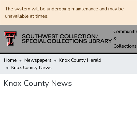
The system will be undergoing maintenance and may be
unavailable at times.
Communiti
&
Collections
Home
Newspapers
Knox County Herald
Knox County News
Knox County News