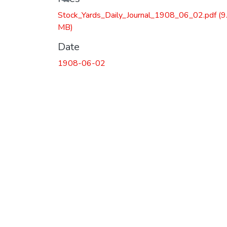
Stock_Yards_Daily_Journal_1908_06_02.pdf
(9
MB)
Date
1908-06-02