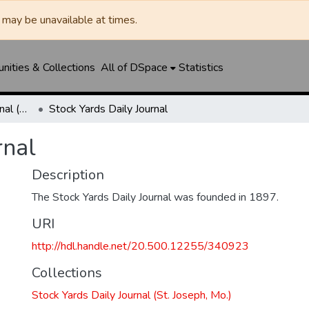
may be unavailable at times.
ities & Collections
All of DSpace
Statistics
Stock Yards Daily Journal (St. Joseph, Mo.)
Stock Yards Daily Journal
rnal
Description
The Stock Yards Daily Journal was founded in 1897.
URI
http://hdl.handle.net/20.500.12255/340923
Collections
Stock Yards Daily Journal (St. Joseph, Mo.)