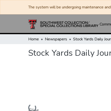
The system will be undergoing maintenance and 
Commun
Home
Newspapers
Stock Yards Daily Jou
Loading...
Files