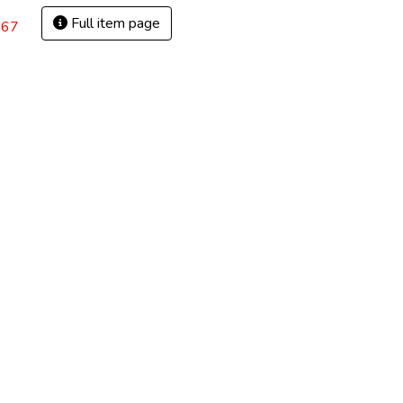
Full item page
.67