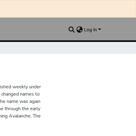
Log In
lished weekly under
it changed names to
the name was again
e through the early
ing Avalanche. The