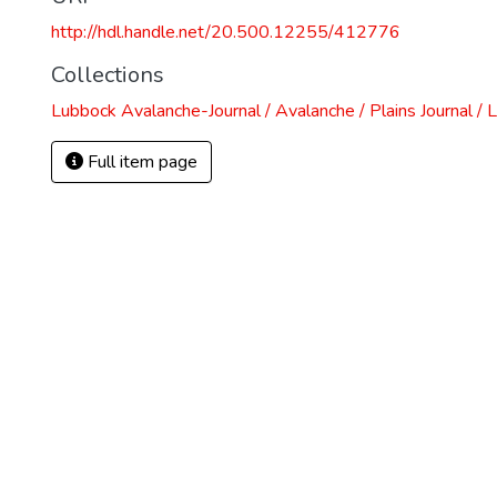
http://hdl.handle.net/20.500.12255/412776
Collections
Lubbock Avalanche-Journal / Avalanche / Plains Journal / 
Full item page