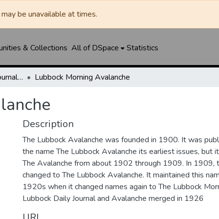
may be unavailable at times.
ities & Collections
All of DSpace
Statistics
Lubbock Avalanche-Journal / Avalanche / Plains Journal / Leader
Lubbock Morning Avalanche
lanche
Description
The Lubbock Avalanche was founded in 1900. It was pub
the name The Lubbock Avalanche its earliest issues, but 
The Avalanche from about 1902 through 1909. In 1909, 
changed to The Lubbock Avalanche. It maintained this nam
1920s when it changed names again to The Lubbock Morn
Lubbock Daily Journal and Avalanche merged in 1926
URI