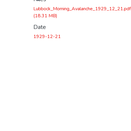
Loading...
Lubbock_Morning_Avalanche_1929_12_21.pdf
(18.31 MB)
Date
1929-12-21