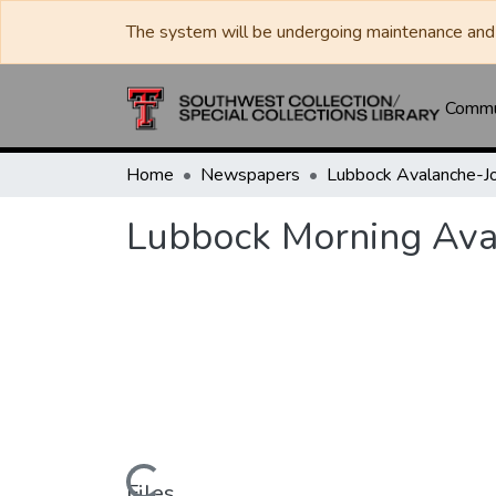
The system will be undergoing maintenance and 
Commun
Home
Newspapers
Lubbock Morning Ava
Files