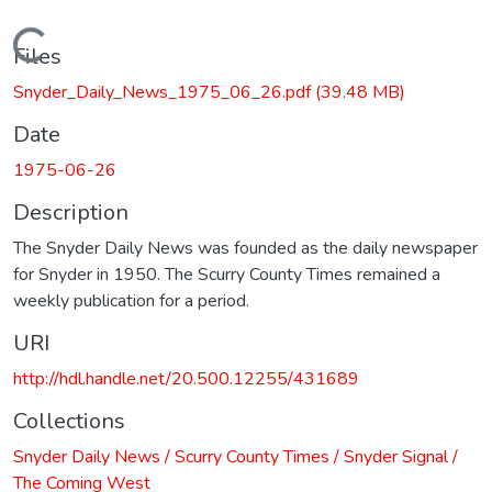
Loading...
Files
Snyder_Daily_News_1975_06_26.pdf
(39.48 MB)
Date
1975-06-26
Description
The Snyder Daily News was founded as the daily newspaper
for Snyder in 1950. The Scurry County Times remained a
weekly publication for a period.
URI
http://hdl.handle.net/20.500.12255/431689
Collections
Snyder Daily News / Scurry County Times / Snyder Signal /
The Coming West