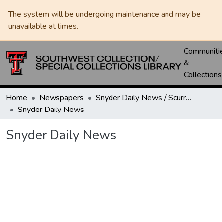
The system will be undergoing maintenance and may be
unavailable at times.
Communiti
&
Collections
Home
Newspapers
Snyder Daily News / Scurry County Times / Snyder Signal / The Coming West
Snyder Daily News
Snyder Daily News