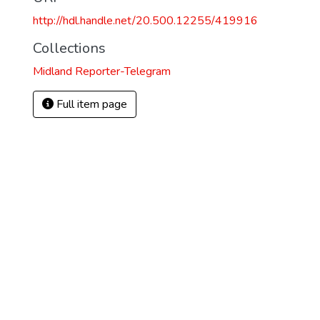
http://hdl.handle.net/20.500.12255/419916
Collections
Midland Reporter-Telegram
Full item page