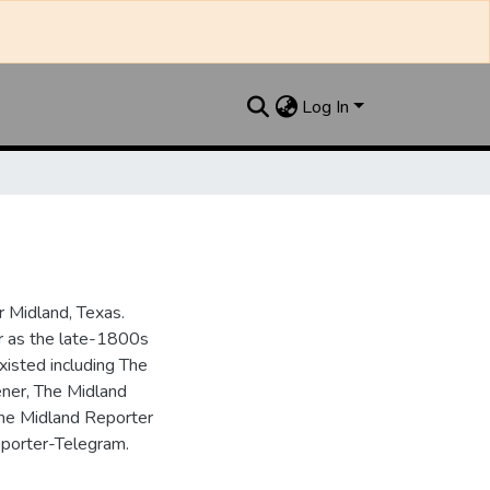
Log In
 Midland, Texas.
ar as the late-1800s
isted including The
ner, The Midland
the Midland Reporter
porter-Telegram.