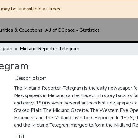
may be unavailable at times.
ities & Collections
All of DSpace
Statistics
legram
Midland Reporter-Telegram
legram
Description
The Midland Reporter-Telegram is the daily newspaper for
Newspapers in Midland can be traced in history back as f
and early-1900s when several antecedent newspapers ex
Staked Plain, The Midland Gazette, The Western Eye Ope
Examiner, and The Midland Livestock Reporter. In 1929, 
and the Midland Telegram merged to form the Midland Re
URI