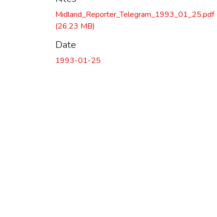
Loading...
Midland_Reporter_Telegram_1993_01_25.pdf
(26.23 MB)
Date
1993-01-25