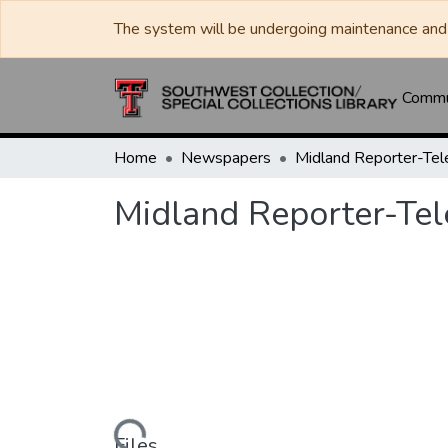
The system will be undergoing maintenance and 
Commun
Home
Newspapers
Midland Reporter-Te
Midland Reporter-Te
Files