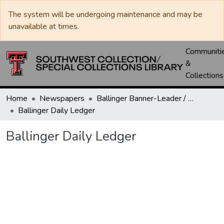
The system will be undergoing maintenance and may be
unavailable at times.
Communiti
&
Collections
Home
Newspapers
Ballinger Banner-Leader / Banner-Ledger / Ledger
Ballinger Daily Ledger
Ballinger Daily Ledger