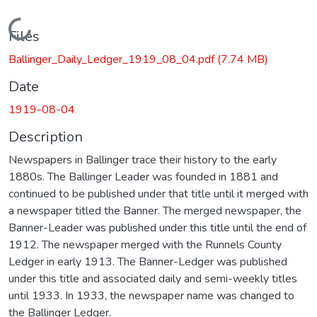
Loading...
Files
Ballinger_Daily_Ledger_1919_08_04.pdf
(7.74 MB)
Date
1919-08-04
Description
Newspapers in Ballinger trace their history to the early
1880s. The Ballinger Leader was founded in 1881 and
continued to be published under that title until it merged with
a newspaper titled the Banner. The merged newspaper, the
Banner-Leader was published under this title until the end of
1912. The newspaper merged with the Runnels County
Ledger in early 1913. The Banner-Ledger was published
under this title and associated daily and semi-weekly titles
until 1933. In 1933, the newspaper name was changed to
the Ballinger Ledger.