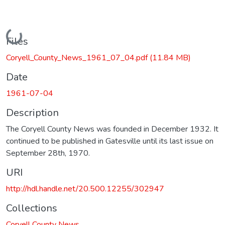
Loading...
Files
Coryell_County_News_1961_07_04.pdf
(11.84 MB)
Date
1961-07-04
Description
The Coryell County News was founded in December 1932. It
continued to be published in Gatesville until its last issue on
September 28th, 1970.
URI
http://hdl.handle.net/20.500.12255/302947
Collections
Coryell County News