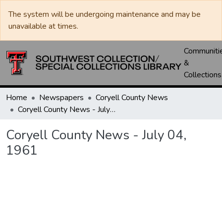
The system will be undergoing maintenance and may be
unavailable at times.
Communiti
&
Collections
Home
Newspapers
Coryell County News
Coryell County News - July 04, 1961
Coryell County News - July 04,
1961