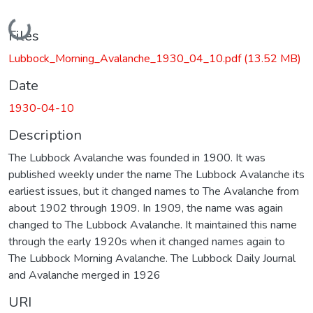
Loading...
Files
Lubbock_Morning_Avalanche_1930_04_10.pdf
(13.52 MB)
Date
1930-04-10
Description
The Lubbock Avalanche was founded in 1900. It was
published weekly under the name The Lubbock Avalanche its
earliest issues, but it changed names to The Avalanche from
about 1902 through 1909. In 1909, the name was again
changed to The Lubbock Avalanche. It maintained this name
through the early 1920s when it changed names again to
The Lubbock Morning Avalanche. The Lubbock Daily Journal
and Avalanche merged in 1926
URI