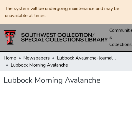
The system will be undergoing maintenance and may be
unavailable at times.
Communiti
&
Collections
Home
Newspapers
Lubbock Avalanche-Journal / Avalanche / Plains Journal / Leader
Lubbock Morning Avalanche
Lubbock Morning Avalanche