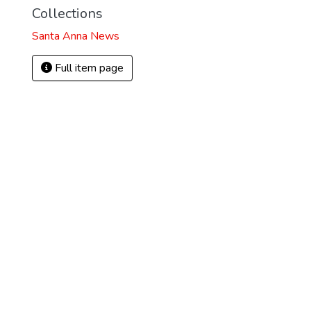
Collections
Santa Anna News
Full item page