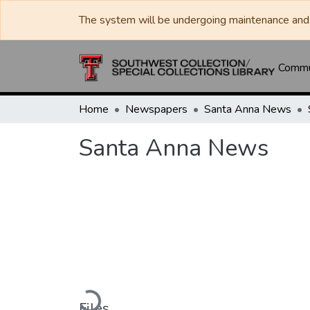
The system will be undergoing maintenance and 
Commun
Home
Newspapers
Santa Anna News
Santa Anna News
Loading...
Files