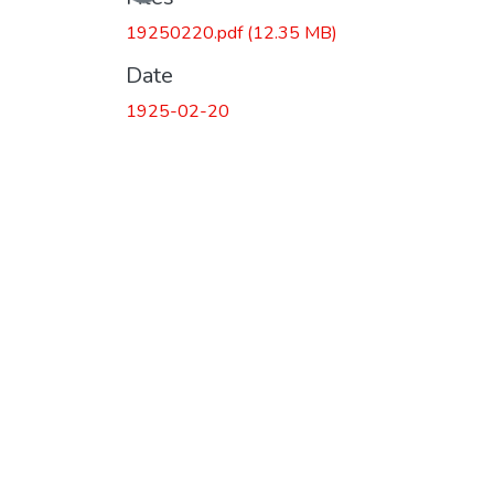
19250220.pdf
(12.35 MB)
Date
1925-02-20