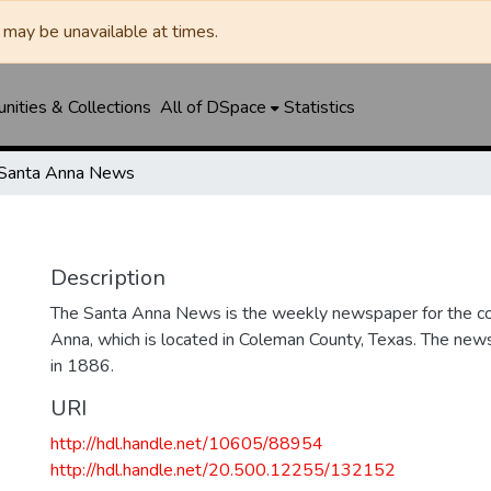
may be unavailable at times.
ities & Collections
All of DSpace
Statistics
Santa Anna News
Description
The Santa Anna News is the weekly newspaper for the c
Anna, which is located in Coleman County, Texas. The ne
in 1886.
URI
http://hdl.handle.net/10605/88954
http://hdl.handle.net/20.500.12255/132152