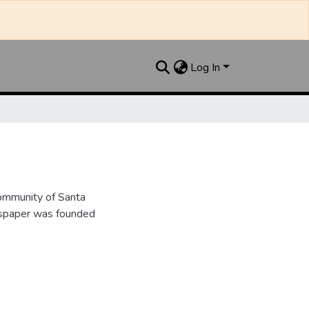
Log In
ommunity of Santa
wspaper was founded