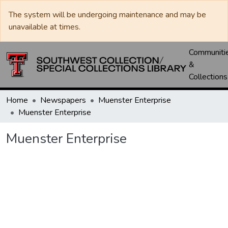
The system will be undergoing maintenance and may be
unavailable at times.
Communiti
&
Collections
Home
Newspapers
Muenster Enterprise
Muenster Enterprise
Muenster Enterprise