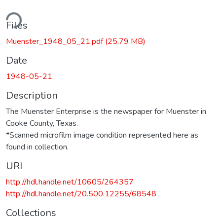
ding...
Files
Muenster_1948_05_21.pdf
(25.79 MB)
Date
1948-05-21
Description
The Muenster Enterprise is the newspaper for Muenster in
Cooke County, Texas.
*Scanned microfilm image condition represented here as
found in collection.
URI
http://hdl.handle.net/10605/264357
http://hdl.handle.net/20.500.12255/68548
Collections