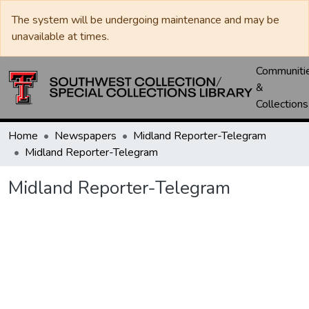
The system will be undergoing maintenance and may be
unavailable at times.
Communiti
&
Collections
Home
Newspapers
Midland Reporter-Telegram
Midland Reporter-Telegram
Midland Reporter-Telegram