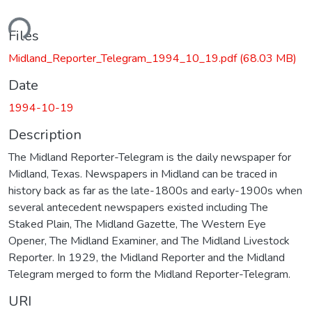
ding...
Files
Midland_Reporter_Telegram_1994_10_19.pdf
(68.03 MB)
Date
1994-10-19
Description
The Midland Reporter-Telegram is the daily newspaper for
Midland, Texas. Newspapers in Midland can be traced in
history back as far as the late-1800s and early-1900s when
several antecedent newspapers existed including The
Staked Plain, The Midland Gazette, The Western Eye
Opener, The Midland Examiner, and The Midland Livestock
Reporter. In 1929, the Midland Reporter and the Midland
Telegram merged to form the Midland Reporter-Telegram.
URI