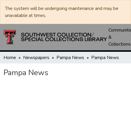
The system will be undergoing maintenance and may be
unavailable at times.
Communiti
&
Collections
Home
Newspapers
Pampa News
Pampa News
Pampa News