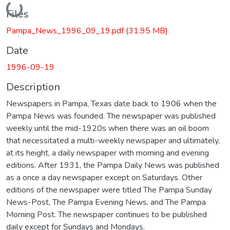
Loading...
Files
Pampa_News_1996_09_19.pdf
(31.95 MB)
Date
1996-09-19
Description
Newspapers in Pampa, Texas date back to 1906 when the
Pampa News was founded. The newspaper was published
weekly until the mid-1920s when there was an oil boom
that necessitated a multi-weekly newspaper and ultimately,
at its height, a daily newspaper with morning and evening
editions. After 1931, the Pampa Daily News was published
as a once a day newspaper except on Saturdays. Other
editions of the newspaper were titled The Pampa Sunday
News-Post, The Pampa Evening News, and The Pampa
Morning Post. The newspaper continues to be published
daily except for Sundays and Mondays.