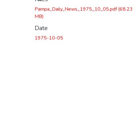
Pampa_Daily_News_1975_10_05.pdf
(68.23
MB)
Date
1975-10-05