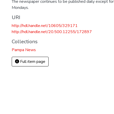
The newspaper continues to be published daily except fo
Mondays.
URI
http://hdl.handle.net/10605/329171
http://hdl.handle.net/20.500.12255/172897
Collections
Pampa News
Full item page