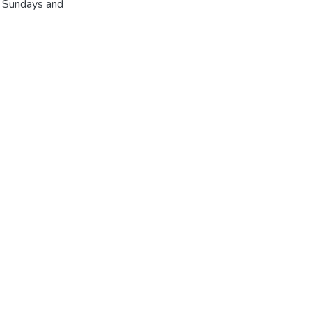
r Sundays and