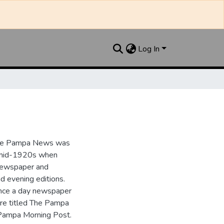
Log In
the Pampa News was
e mid-1920s when
 newspaper and
nd evening editions.
nce a day newspaper
re titled The Pampa
Pampa Morning Post.