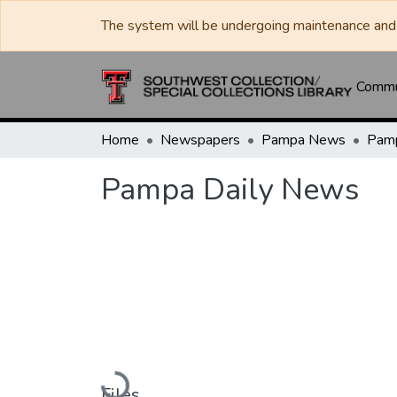
The system will be undergoing maintenance and 
Commun
Home
Newspapers
Pampa News
Pamp
Pampa Daily News
Loading...
Files