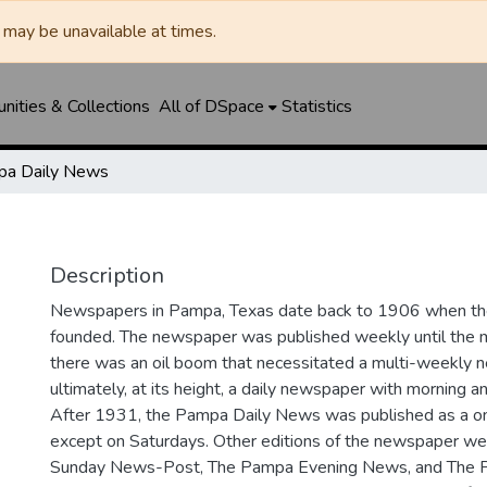
may be unavailable at times.
ities & Collections
All of DSpace
Statistics
a Daily News
Description
Newspapers in Pampa, Texas date back to 1906 when 
founded. The newspaper was published weekly until th
there was an oil boom that necessitated a multi-weekly
ultimately, at its height, a daily newspaper with morning a
After 1931, the Pampa Daily News was published as a o
except on Saturdays. Other editions of the newspaper we
Sunday News-Post, The Pampa Evening News, and The 