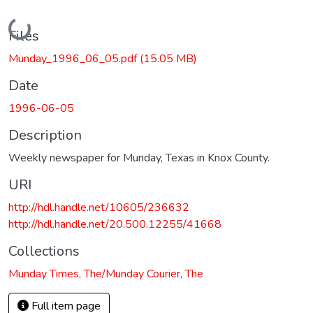
Loading...
Files
Munday_1996_06_05.pdf
(15.05 MB)
Date
1996-06-05
Description
Weekly newspaper for Munday, Texas in Knox County.
URI
http://hdl.handle.net/10605/236632
http://hdl.handle.net/20.500.12255/41668
Collections
Munday Times, The/Munday Courier, The
Full item page