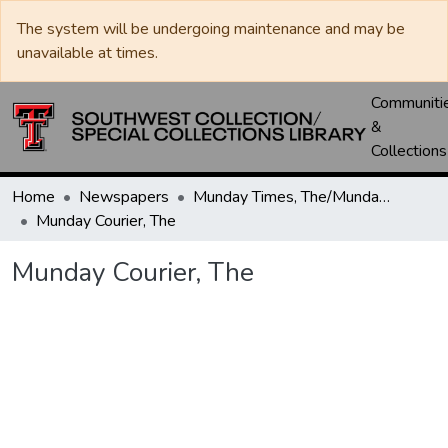
The system will be undergoing maintenance and may be
unavailable at times.
Communiti
&
Collections
Home
Newspapers
Munday Times, The/Munday Courier, The
Munday Courier, The
Munday Courier, The