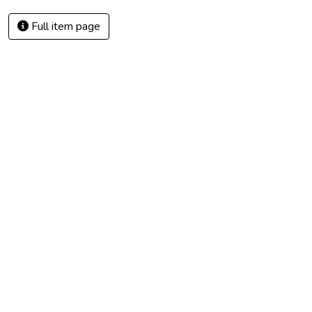
Full item page