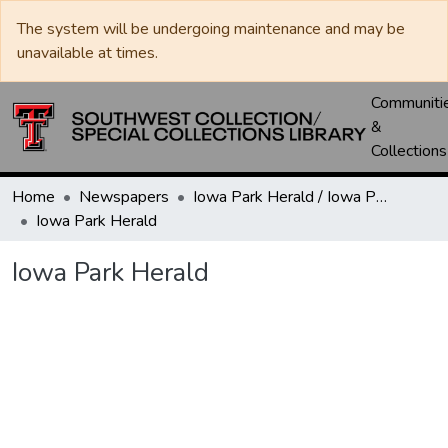
The system will be undergoing maintenance and may be
unavailable at times.
Communiti
&
Collections
Home
Newspapers
Iowa Park Herald / Iowa Park Leader
Iowa Park Herald
Iowa Park Herald