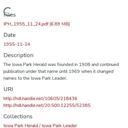
Loading...
Files
IPH_1955_11_24.pdf
(6.89 MB)
Date
1955-11-24
Description
The Iowa Park Herald was founded in 1908 and continued
publication under that name until 1969 when it changed
names to the Iowa Park Leader.
URI
http://hdl.handle.net/10605/218436
http://hdl.handle.net/20.500.12255/52385
Collections
Iowa Park Herald / Iowa Park Leader