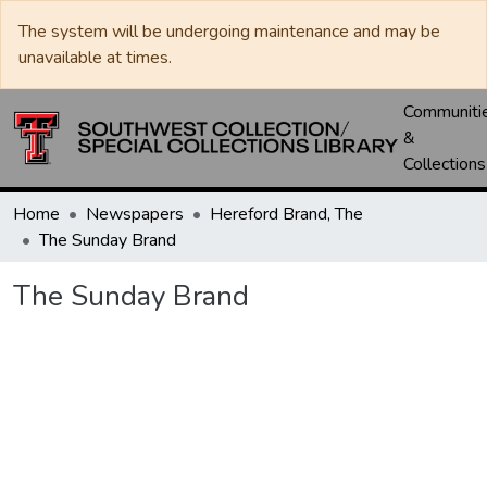
The system will be undergoing maintenance and may be
unavailable at times.
Communiti
&
Collections
Home
Newspapers
Hereford Brand, The
The Sunday Brand
The Sunday Brand