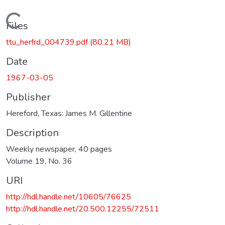
Loading...
Files
ttu_herfrd_004739.pdf
(80.21 MB)
Date
1967-03-05
Publisher
Hereford, Texas: James M. Gillentine
Description
Weekly newspaper, 40 pages
Volume 19, No. 36
URI
http://hdl.handle.net/10605/76625
http://hdl.handle.net/20.500.12255/72511