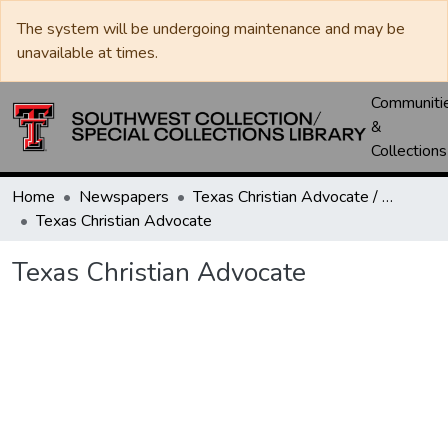
The system will be undergoing maintenance and may be
unavailable at times.
Communiti
&
Collections
Home
Newspapers
Texas Christian Advocate / Texas Wesleyan Banner
Texas Christian Advocate
Texas Christian Advocate