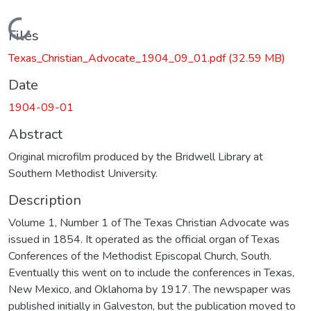
Loading...
Files
Texas_Christian_Advocate_1904_09_01.pdf
(32.59 MB)
Date
1904-09-01
Abstract
Original microfilm produced by the Bridwell Library at
Southern Methodist University.
Description
Volume 1, Number 1 of The Texas Christian Advocate was
issued in 1854. It operated as the official organ of Texas
Conferences of the Methodist Episcopal Church, South.
Eventually this went on to include the conferences in Texas,
New Mexico, and Oklahoma by 1917. The newspaper was
published initially in Galveston, but the publication moved to