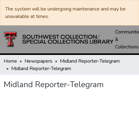
The system will be undergoing maintenance and may be
unavailable at times.
Communiti
&
Collections
Home
Newspapers
Midland Reporter-Telegram
Midland Reporter-Telegram
Midland Reporter-Telegram