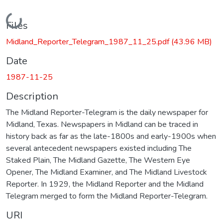
Loading...
Files
Midland_Reporter_Telegram_1987_11_25.pdf
(43.96 MB)
Date
1987-11-25
Description
The Midland Reporter-Telegram is the daily newspaper for
Midland, Texas. Newspapers in Midland can be traced in
history back as far as the late-1800s and early-1900s when
several antecedent newspapers existed including The
Staked Plain, The Midland Gazette, The Western Eye
Opener, The Midland Examiner, and The Midland Livestock
Reporter. In 1929, the Midland Reporter and the Midland
Telegram merged to form the Midland Reporter-Telegram.
URI