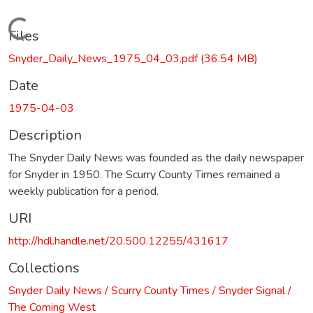
Loading...
Files
Snyder_Daily_News_1975_04_03.pdf
(36.54 MB)
Date
1975-04-03
Description
The Snyder Daily News was founded as the daily newspaper
for Snyder in 1950. The Scurry County Times remained a
weekly publication for a period.
URI
http://hdl.handle.net/20.500.12255/431617
Collections
Snyder Daily News / Scurry County Times / Snyder Signal /
The Coming West