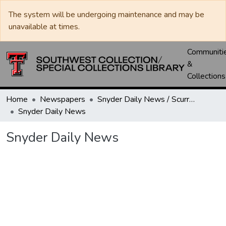
The system will be undergoing maintenance and may be
unavailable at times.
Communiti
&
Collections
Home
Newspapers
Snyder Daily News / Scurry County Times / Snyder Signal / The Coming West
Snyder Daily News
Snyder Daily News