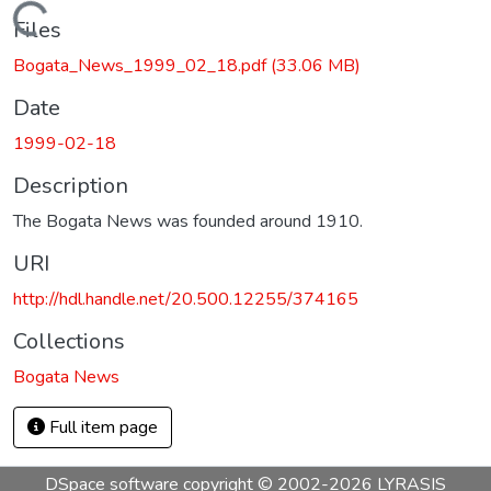
Loading...
Files
Bogata_News_1999_02_18.pdf
(33.06 MB)
Date
1999-02-18
Description
The Bogata News was founded around 1910.
URI
http://hdl.handle.net/20.500.12255/374165
Collections
Bogata News
Full item page
DSpace software
copyright © 2002-2026
LYRASIS