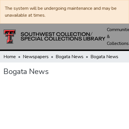
The system will be undergoing maintenance and may be
unavailable at times.
Communiti
&
Collections
Home
Newspapers
Bogata News
Bogata News
Bogata News