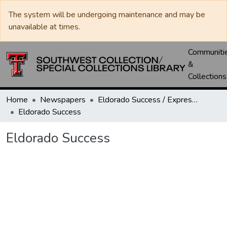
The system will be undergoing maintenance and may be
unavailable at times.
Communiti
&
Collections
Home
Newspapers
Eldorado Success / Express News / Schleicher County Leader
Eldorado Success
Eldorado Success