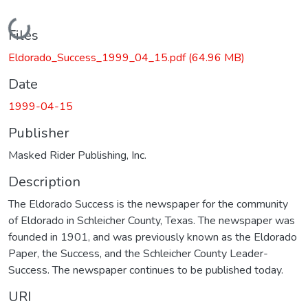
Loading...
Files
Eldorado_Success_1999_04_15.pdf
(64.96 MB)
Date
1999-04-15
Publisher
Masked Rider Publishing, Inc.
Description
The Eldorado Success is the newspaper for the community
of Eldorado in Schleicher County, Texas. The newspaper was
founded in 1901, and was previously known as the Eldorado
Paper, the Success, and the Schleicher County Leader-
Success. The newspaper continues to be published today.
URI