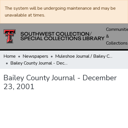
The system will be undergoing maintenance and may be
unavailable at times.
Communiti
&
Collections
Home
Newspapers
Muleshoe Journal / Bailey County Journal
Bailey County Journal - December 23, 2001
Bailey County Journal - December
23, 2001