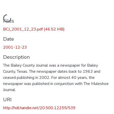
Loading...
Files
BCJ_2001_12_23.pdf
(46.52 MB)
Date
2001-12-23
Description
The Bailey County Journal was a newspaper for Bailey
County, Texas. The newspaper dates back to 1963 and
ceased publishing in 2002. For almost 40 years, the
newspaper was published in conjunction with The Muleshoe
Journal.
URI
http://hdl.handle.net/20.500.12255/539