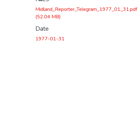
Midland_Reporter_Telegram_1977_01_31.pdf
(52.04 MB)
Date
1977-01-31