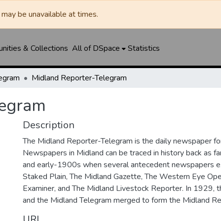
may be unavailable at times.
ities & Collections
All of DSpace
Statistics
legram
Midland Reporter-Telegram
legram
Description
The Midland Reporter-Telegram is the daily newspaper for
Newspapers in Midland can be traced in history back as f
and early-1900s when several antecedent newspapers ex
Staked Plain, The Midland Gazette, The Western Eye Ope
Examiner, and The Midland Livestock Reporter. In 1929, 
and the Midland Telegram merged to form the Midland Re
URI