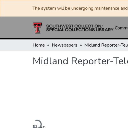
The system will be undergoing maintenance and 
Commun
Home
Newspapers
Midland Reporter-Te
Midland Reporter-Te
Loading...
Files