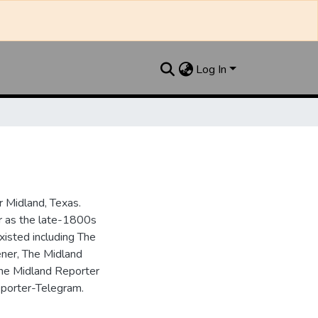
Log In
 Midland, Texas.
ar as the late-1800s
isted including The
ner, The Midland
the Midland Reporter
porter-Telegram.