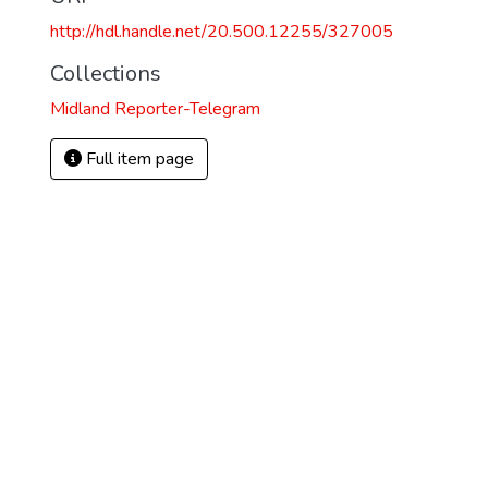
http://hdl.handle.net/20.500.12255/327005
Collections
Midland Reporter-Telegram
Full item page