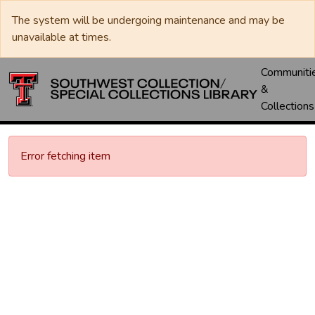
The system will be undergoing maintenance and may be
unavailable at times.
Communiti
&
Collections
Error fetching item