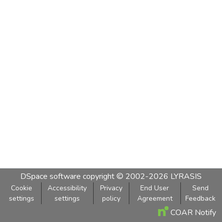
DSpace software
copyright © 2002-2026
LYRASIS
Cookie
Accessibility
Privacy
End User
Send
settings
settings
policy
Agreement
Feedback
COAR Notify