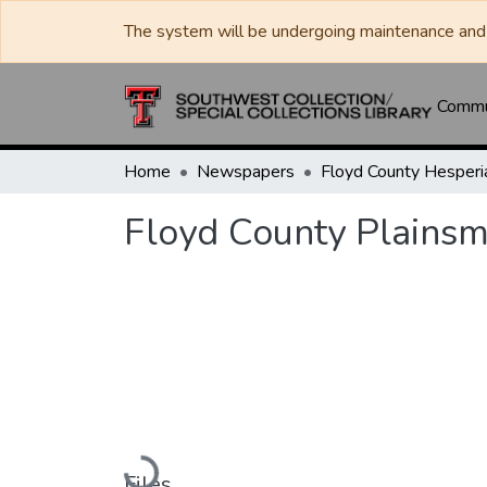
The system will be undergoing maintenance and 
Commun
Home
Newspapers
Floyd County Plains
Loading...
Files