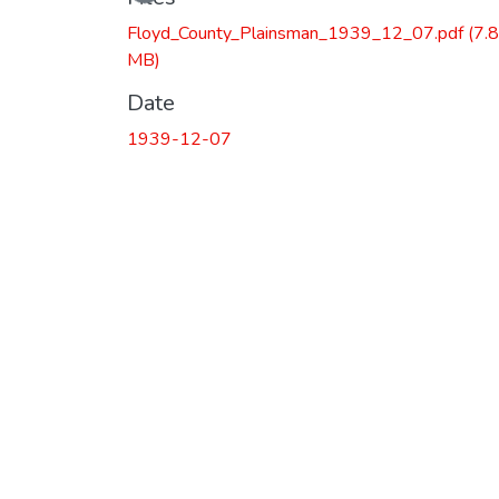
Floyd_County_Plainsman_1939_12_07.pdf
(7.
MB)
Date
1939-12-07