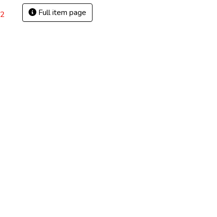
Full item page
82