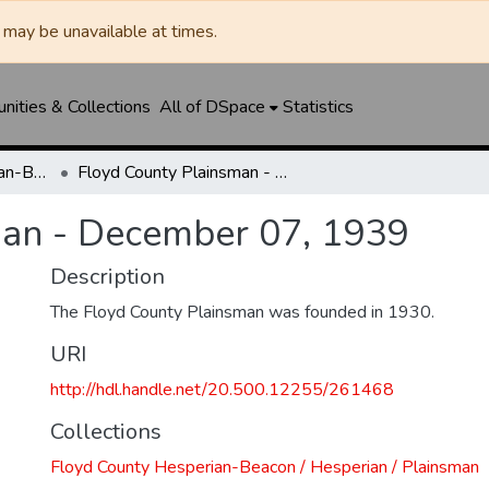
may be unavailable at times.
ities & Collections
All of DSpace
Statistics
Floyd County Hesperian-Beacon / Hesperian / Plainsman
Floyd County Plainsman - December 07, 1939
man - December 07, 1939
Description
The Floyd County Plainsman was founded in 1930.
URI
http://hdl.handle.net/20.500.12255/261468
Collections
Floyd County Hesperian-Beacon / Hesperian / Plainsman