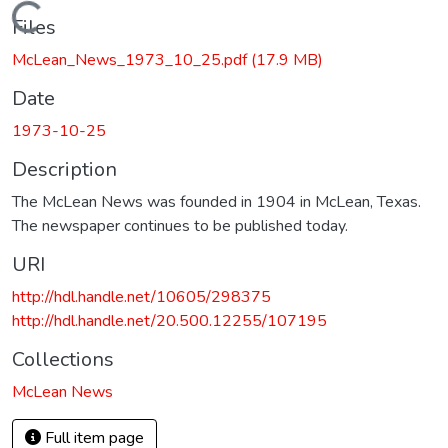
Loading...
Files
McLean_News_1973_10_25.pdf
(17.9 MB)
Date
1973-10-25
Description
The McLean News was founded in 1904 in McLean, Texas.
The newspaper continues to be published today.
URI
http://hdl.handle.net/10605/298375
http://hdl.handle.net/20.500.12255/107195
Collections
McLean News
Full item page