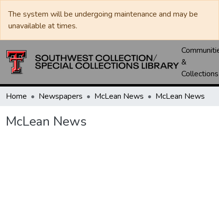
The system will be undergoing maintenance and may be
unavailable at times.
Communiti
&
Collections
Home
Newspapers
McLean News
McLean News
McLean News