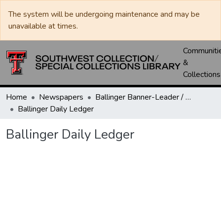
The system will be undergoing maintenance and may be
unavailable at times.
Communiti
&
Collections
Home
Newspapers
Ballinger Banner-Leader / Banner-Ledger / Ledger
Ballinger Daily Ledger
Ballinger Daily Ledger