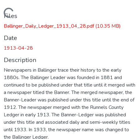
Loading...
Files
Ballinger_Daily_Ledger_1913_04_28.pdf
(10.35 MB)
Date
1913-04-28
Description
Newspapers in Ballinger trace their history to the early
1880s. The Ballinger Leader was founded in 1881 and
continued to be published under that title until it merged with
a newspaper titled the Banner. The merged newspaper, the
Banner-Leader was published under this title until the end of
1912. The newspaper merged with the Runnels County
Ledger in early 1913. The Banner-Ledger was published
under this title and associated daily and semi-weekly titles
until 1933. In 1933, the newspaper name was changed to
the Ballinger Ledger.