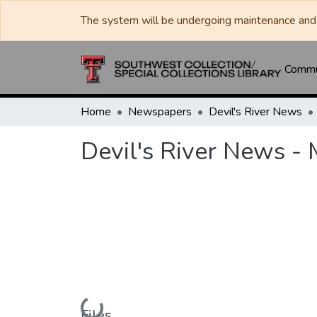
The system will be undergoing maintenance and 
Commun
Home
Newspapers
Devil's River News
Devil's River News -
Loading...
Files