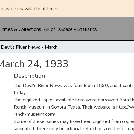
may be unavailable at times.
ities & Collections
All of DSpace
Statistics
Devil's River News - March 24, 1933
 March 24, 1933
Description
The Devil's River News was founded in 1890, and it conti
today.
The digitized copies available here were borrowed from t
Ranch Museum in Sonora, Texas. Their website is http://
ranch-museum.com/
Some of these issues may have been digitized from copie
laminated. There may be artificial reflections on these ima