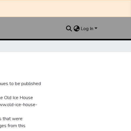
Log In
nues to be published
he Old Ice House
www.old-ice-house-
s that were
ges from this