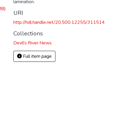
lamination.
MB)
URI
http://hdl.handle.net/20.500.12255/311514
Collections
Devil's River News
Full item page