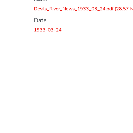
Devils_River_News_1933_03_24.pdf
(28.57 
Date
1933-03-24