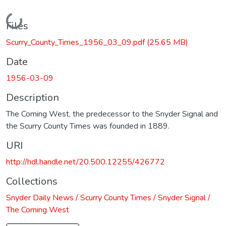
Loading...
Files
Scurry_County_Times_1956_03_09.pdf
(25.65 MB)
Date
1956-03-09
Description
The Coming West, the predecessor to the Snyder Signal and
the Scurry County Times was founded in 1889.
URI
http://hdl.handle.net/20.500.12255/426772
Collections
Snyder Daily News / Scurry County Times / Snyder Signal /
The Coming West