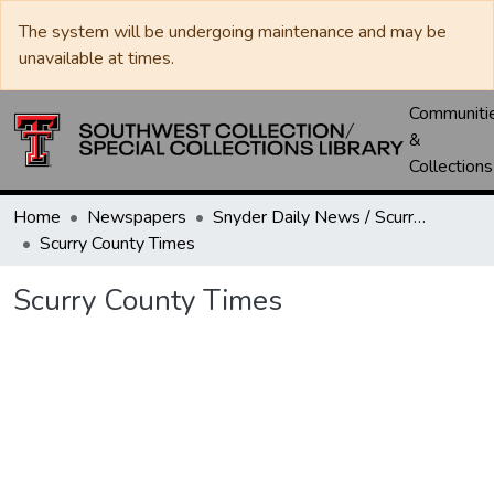
The system will be undergoing maintenance and may be
unavailable at times.
Communiti
&
Collections
Home
Newspapers
Snyder Daily News / Scurry County Times / Snyder Signal / The Coming West
Scurry County Times
Scurry County Times