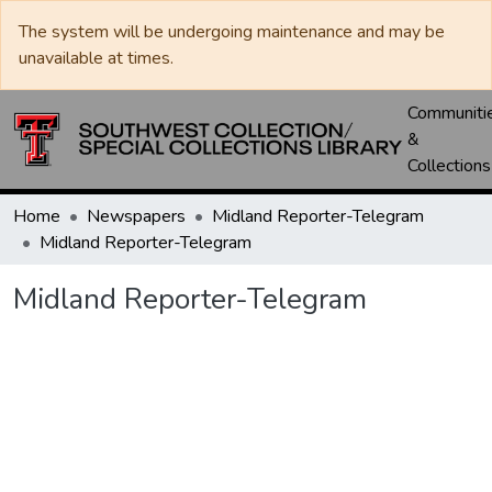
The system will be undergoing maintenance and may be
unavailable at times.
Communiti
&
Collections
Home
Newspapers
Midland Reporter-Telegram
Midland Reporter-Telegram
Midland Reporter-Telegram