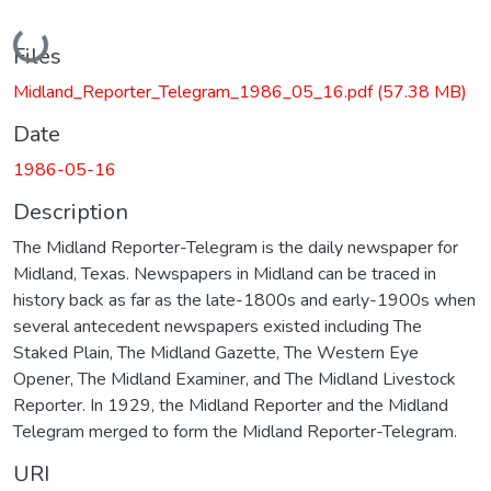
Loading...
Files
Midland_Reporter_Telegram_1986_05_16.pdf
(57.38 MB)
Date
1986-05-16
Description
The Midland Reporter-Telegram is the daily newspaper for
Midland, Texas. Newspapers in Midland can be traced in
history back as far as the late-1800s and early-1900s when
several antecedent newspapers existed including The
Staked Plain, The Midland Gazette, The Western Eye
Opener, The Midland Examiner, and The Midland Livestock
Reporter. In 1929, the Midland Reporter and the Midland
Telegram merged to form the Midland Reporter-Telegram.
URI