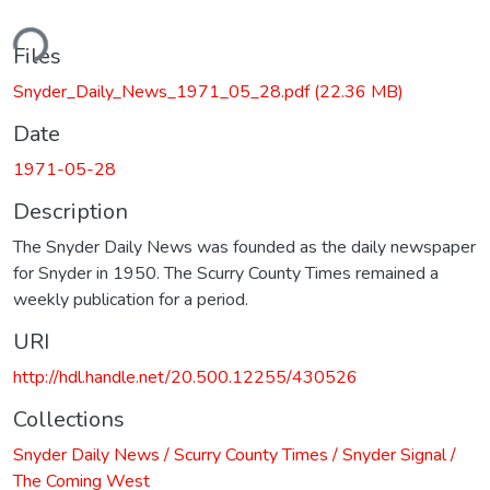
ding...
Files
Snyder_Daily_News_1971_05_28.pdf
(22.36 MB)
Date
1971-05-28
Description
The Snyder Daily News was founded as the daily newspaper
for Snyder in 1950. The Scurry County Times remained a
weekly publication for a period.
URI
http://hdl.handle.net/20.500.12255/430526
Collections
Snyder Daily News / Scurry County Times / Snyder Signal /
The Coming West