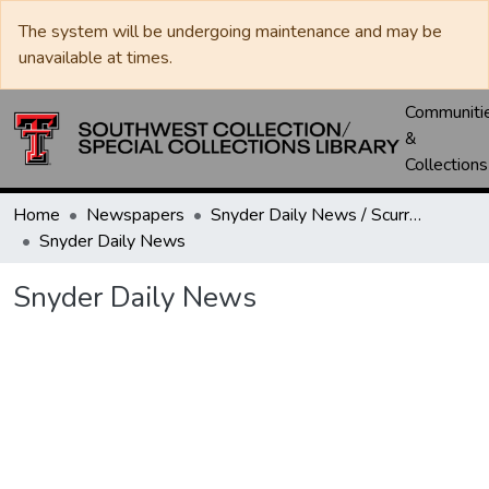
The system will be undergoing maintenance and may be
unavailable at times.
Communiti
&
Collections
Home
Newspapers
Snyder Daily News / Scurry County Times / Snyder Signal / The Coming West
Snyder Daily News
Snyder Daily News