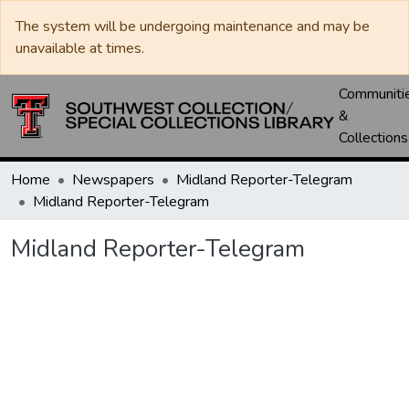
The system will be undergoing maintenance and may be
unavailable at times.
Communiti
&
Collections
Home
Newspapers
Midland Reporter-Telegram
Midland Reporter-Telegram
Midland Reporter-Telegram