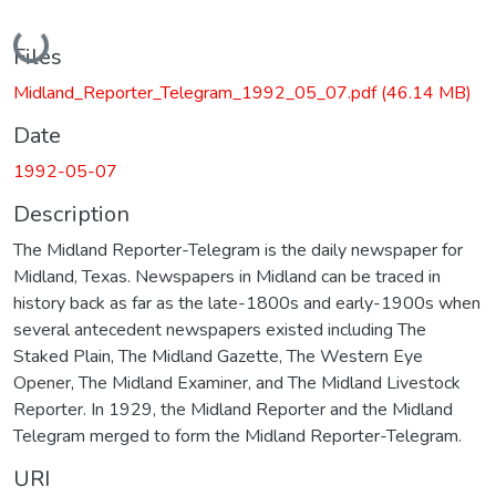
Loading...
Files
Midland_Reporter_Telegram_1992_05_07.pdf
(46.14 MB)
Date
1992-05-07
Description
The Midland Reporter-Telegram is the daily newspaper for
Midland, Texas. Newspapers in Midland can be traced in
history back as far as the late-1800s and early-1900s when
several antecedent newspapers existed including The
Staked Plain, The Midland Gazette, The Western Eye
Opener, The Midland Examiner, and The Midland Livestock
Reporter. In 1929, the Midland Reporter and the Midland
Telegram merged to form the Midland Reporter-Telegram.
URI