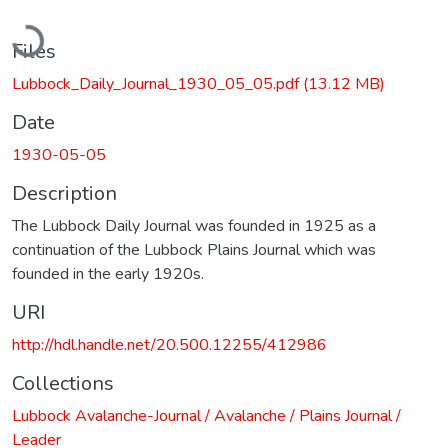
Loading...
Files
Lubbock_Daily_Journal_1930_05_05.pdf
(13.12 MB)
Date
1930-05-05
Description
The Lubbock Daily Journal was founded in 1925 as a
continuation of the Lubbock Plains Journal which was
founded in the early 1920s.
URI
http://hdl.handle.net/20.500.12255/412986
Collections
Lubbock Avalanche-Journal / Avalanche / Plains Journal /
Leader