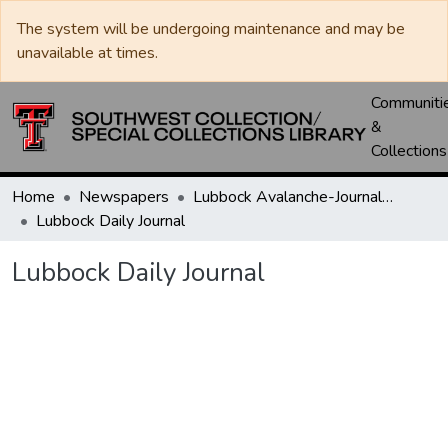
The system will be undergoing maintenance and may be
unavailable at times.
Communiti
&
Collections
Home
Newspapers
Lubbock Avalanche-Journal / Avalanche / Plains Journal / Leader
Lubbock Daily Journal
Lubbock Daily Journal