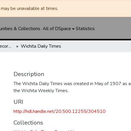
may be unavailable at times.
ities & Collections
All of DSpace
Statistics
Wichita Falls Times Record News
Wichita Daily Times
Description
The Wichita Daily Times was created in May of 1907 as a s
the Wichita Weekly Times.
URI
http://hdl.handle.net/20.500.12255/304510
Collections