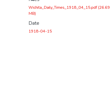
Wichita_Daily_Times_1918_04_15.pdf
(26.69
MB)
Date
1918-04-15