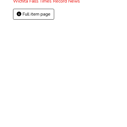
Wichita Falls Times Record News
Full item page