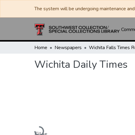
The system will be undergoing maintenance and 
Commun
Home
Newspapers
Wichita Daily Times
Loading...
Files