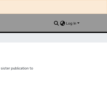
Log In
ister publication to