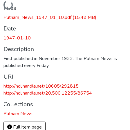
Loading...
Files
Putnam_News_1947_01_10.pdf
(15.48 MB)
Date
1947-01-10
Description
First published in November 1933. The Putnam News is
published every Friday.
URI
http://hdl.handle.net/10605/292815
http://hdl.handle.net/20.500.12255/86754
Collections
Putnam News
Full item page