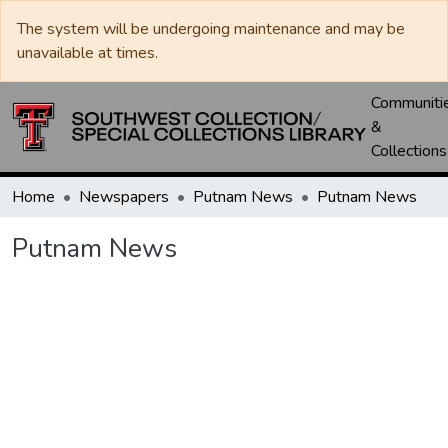
The system will be undergoing maintenance and may be
unavailable at times.
Communiti
&
Collections
Home
Newspapers
Putnam News
Putnam News
Putnam News