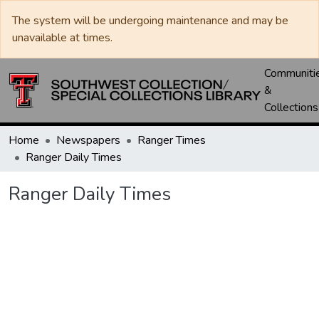
The system will be undergoing maintenance and may be
unavailable at times.
Communiti
&
Collections
Home
Newspapers
Ranger Times
Ranger Daily Times
Ranger Daily Times