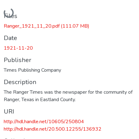
Loading...
Files
Ranger_1921_11_20.pdf
(111.07 MB)
Date
1921-11-20
Publisher
Times Publishing Company
Description
The Ranger Times was the newspaper for the community of
Ranger, Texas in Eastland County.
URI
http://hdl.handle.net/10605/250804
http://hdl.handle.net/20.500.12255/136932