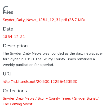
Loading...
Files
Snyder_Daily_News_1984_12_31.pdf
(28.7 MB)
Date
1984-12-31
Description
The Snyder Daily News was founded as the daily newspaper
for Snyder in 1950. The Scurry County Times remained a
weekly publication for a period.
URI
http://hdl.handle.net/20.500.12255/433830
Collections
Snyder Daily News / Scurry County Times / Snyder Signal /
The Coming West