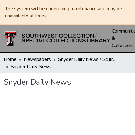
The system will be undergoing maintenance and may be
unavailable at times.
Communiti
&
Collections
Home
Newspapers
Snyder Daily News / Scurry County Times / Snyder Signal / The Coming West
Snyder Daily News
Snyder Daily News