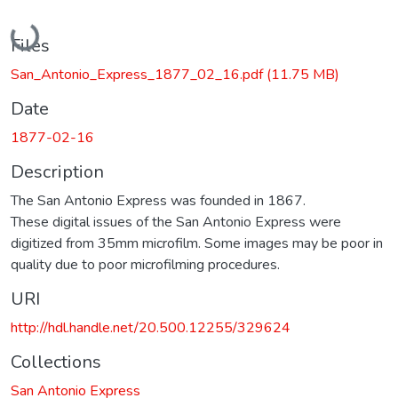
Loading...
Files
San_Antonio_Express_1877_02_16.pdf
(11.75 MB)
Date
1877-02-16
Description
The San Antonio Express was founded in 1867.
These digital issues of the San Antonio Express were
digitized from 35mm microfilm. Some images may be poor in
quality due to poor microfilming procedures.
URI
http://hdl.handle.net/20.500.12255/329624
Collections
San Antonio Express