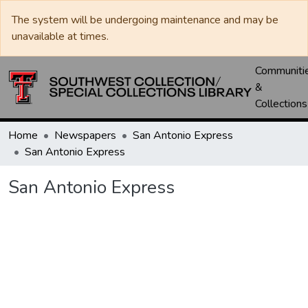
The system will be undergoing maintenance and may be
unavailable at times.
Communiti
&
Collections
Home
Newspapers
San Antonio Express
San Antonio Express
San Antonio Express