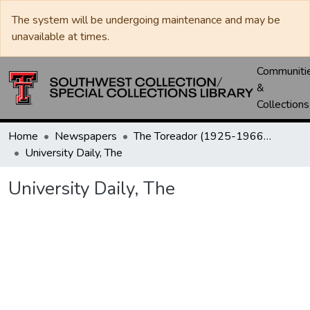
The system will be undergoing maintenance and may be
unavailable at times.
Communiti
&
Collections
Home
Newspapers
The Toreador (1925-1966) / University Daily (1966-2005) / Daily Toreador (2005- )
University Daily, The
University Daily, The