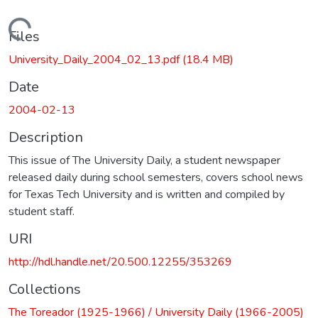
Loading...
Files
University_Daily_2004_02_13.pdf
(18.4 MB)
Date
2004-02-13
Description
This issue of The University Daily, a student newspaper
released daily during school semesters, covers school news
for Texas Tech University and is written and compiled by
student staff.
URI
http://hdl.handle.net/20.500.12255/353269
Collections
The Toreador (1925-1966) / University Daily (1966-2005)