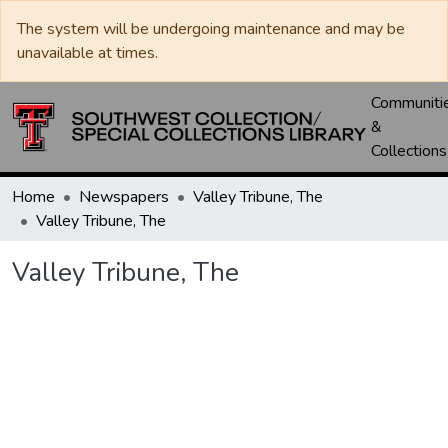
The system will be undergoing maintenance and may be
unavailable at times.
Communiti
&
Collections
Home
Newspapers
Valley Tribune, The
Valley Tribune, The
Valley Tribune, The