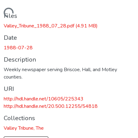
Loading...
Files
Valley_Tribune_1988_07_28.pdf
(4.91 MB)
Date
1988-07-28
Description
Weekly newspaper serving Briscoe, Hall, and Motley
counties.
URI
http://hdl.handle.net/10605/225343
http://hdl.handle.net/20.500.12255/54818
Collections
Valley Tribune, The